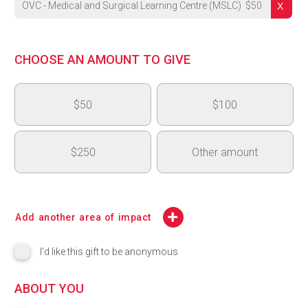
OVC - Medical and Surgical Learning Centre (MSLC)
$
50
University's Highest Priority
CHOOSE AN AMOUNT TO GIVE
OVC - Medical and Surgical Learning Centre (MSLC)
$50
$100
OAC 150th Anniversary - Next Generation Fund
College of Arts Highest Priority - College of Arts Dean's Inno
$250
Other amount
CBS Highest Priority
$
CSAHS Highest Priority
Add another area of impact
CCMPS Highest Priority
I'd like this gift to be anonymous
College of Engineering (COE) Highest Priority
ABOUT YOU
Lang Highest Priority