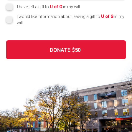
I have left a gift to
U of G
in my will
I would like information about leaving a gift to
U of G
in my
will
DONATE
$50