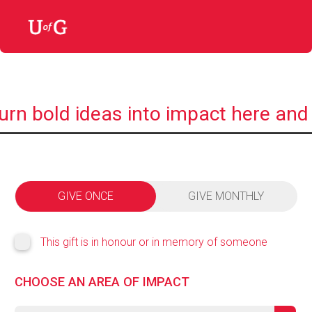
urn bold ideas into impact here and
GIVE ONCE
GIVE MONTHLY
This gift is in honour or in memory of someone
CHOOSE AN AREA OF IMPACT