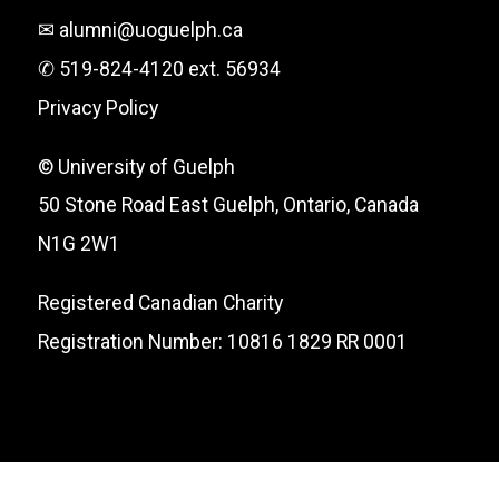
✉ alumni@uoguelph.ca
✆ 519-824-4120 ext. 56934
Privacy Policy
© University of Guelph
50 Stone Road East Guelph, Ontario, Canada
N1G 2W1
Registered Canadian Charity
Registration Number: 10816 1829 RR 0001