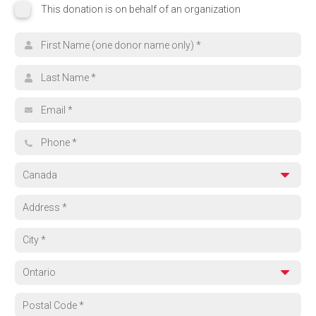
This donation is on behalf of an organization
This donation is on behalf of an organization
Organization name
Search for your cause
First name
Browse Funds
Last name
Can't find what you're looking for? Select 'Other' and tell us where yo
Email address
Other
Phone
Country
Address
City
Province
Region
Postal code