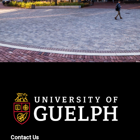
Contact Us