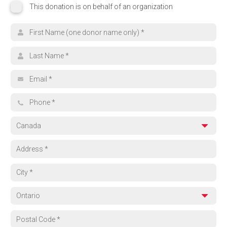
This donation is on behalf of an organization
This donation is on behalf of an organization
Organization name
Search for your cause
First name
Browse Funds
Last name
Can't find what you're looking for? Select 'Other' and tell us where yo
Email address
Other
Phone
Country
Address
City
Province
Region
Postal code