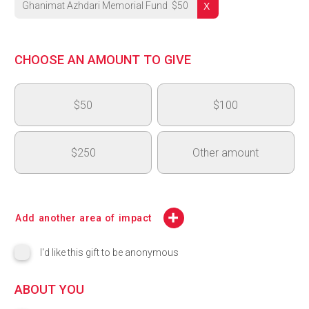
Ghanimat Azhdari Memorial Fund
$
50
University's Highest Priority
CHOOSE AN AMOUNT TO GIVE
OVC - Medical and Surgical Learning Centre (MSLC)
$50
$100
OAC 150th Anniversary - Next Generation Fund
College of Arts Highest Priority - College of Arts Dean's Inno
$250
Other amount
CBS Highest Priority
$
CSAHS Highest Priority
Add another area of impact
CCMPS Highest Priority
I'd like this gift to be anonymous
College of Engineering (COE) Highest Priority
ABOUT YOU
Lang Highest Priority