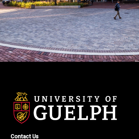
Contact Us