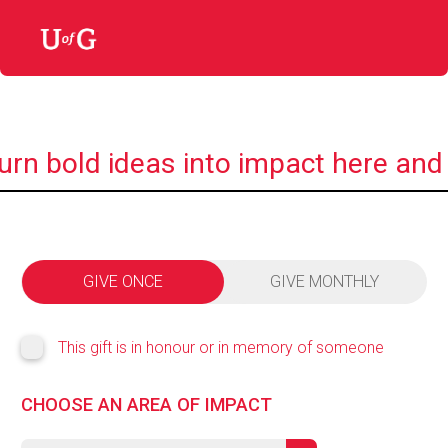
urn bold ideas into impact here and
GIVE ONCE
GIVE MONTHLY
This gift is in honour or in memory of someone
CHOOSE AN AREA OF IMPACT