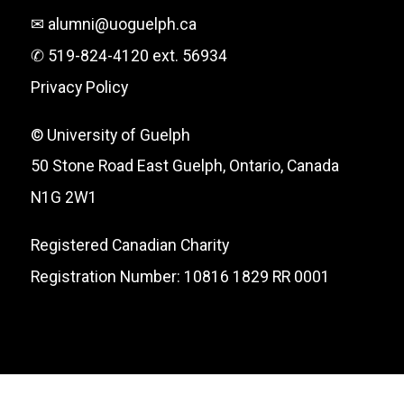
✉ alumni@uoguelph.ca
✆ 519-824-4120 ext. 56934
Privacy Policy
© University of Guelph
50 Stone Road East Guelph, Ontario, Canada
N1G 2W1
Registered Canadian Charity
Registration Number: 10816 1829 RR 0001