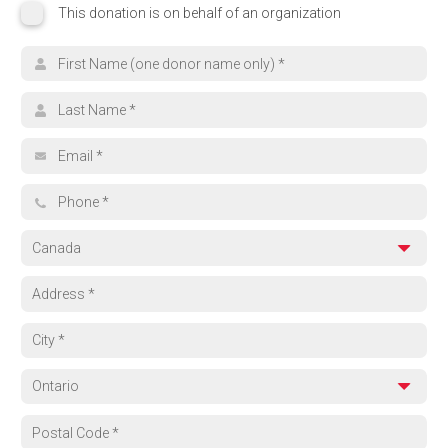
This donation is on behalf of an organization
This donation is on behalf of an organization
Organization name
Search for your cause
First name
Browse Funds
Last name
Can't find what you're looking for? Select 'Other' and tell us where yo
Email address
Other
Phone
Country
Address
City
Province
Region
Postal code