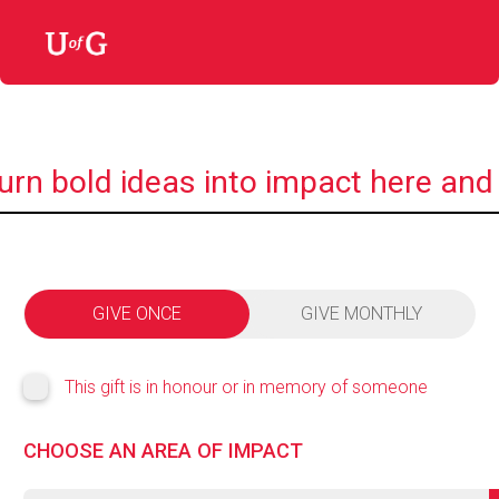
urn bold ideas into impact here and
GIVE ONCE
GIVE MONTHLY
This gift is in honour or in memory of someone
CHOOSE AN AREA OF IMPACT