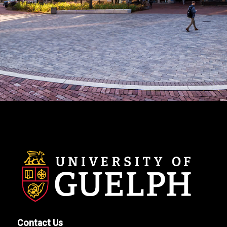
Contact Us