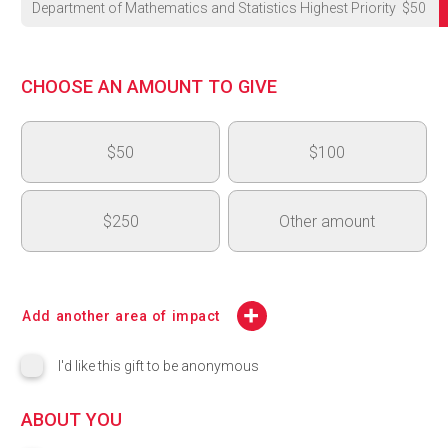
Department of Mathematics and Statistics Highest Priority
$
50
University's Highest Priority
CHOOSE AN AMOUNT TO GIVE
OVC - Medical and Surgical Learning Centre (MSLC)
$50
$100
OAC 150th Anniversary - Next Generation Fund
College of Arts Highest Priority - College of Arts Dean's Inno
$250
Other amount
CBS Highest Priority
$
CSAHS Highest Priority
Add another area of impact
CCMPS Highest Priority
I'd like this gift to be anonymous
College of Engineering (COE) Highest Priority
ABOUT YOU
Lang Highest Priority