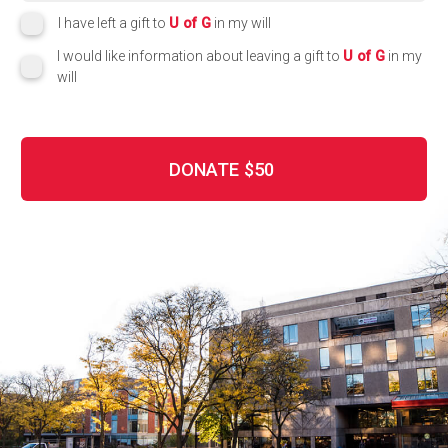
I have left a gift to
U of G
in my will
I would like information about leaving a gift to
U of G
in my
will
DONATE
$50