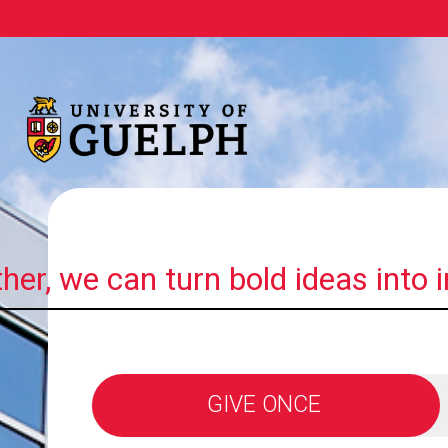
her, we can turn bold ideas into 
GIVE ONCE