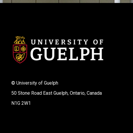
© University of Guelph
50 Stone Road East Guelph, Ontario, Canada
N1G 2W1