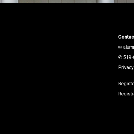
Contac
✉ alum
✆ 519-
Privacy
Registe
Regist