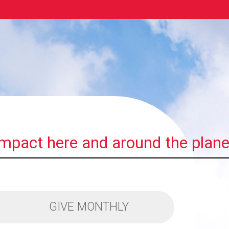
impact here and around the plane
GIVE MONTHLY