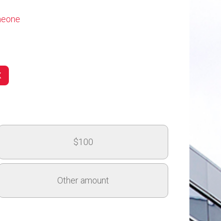
omeone
(MSLC)
$100
Arts Dean's Innovation Fund
Other amount
$