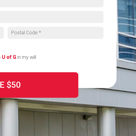
Postal code
o
U of G
in my will
E
$50