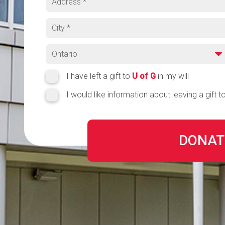
City
Province
Region
I have left a gift to
U of G
in my will
I would like information about leaving a gift t
DONAT