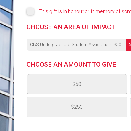
This gift is in honour or in memory of s
CHOOSE AN AREA OF IMPACT
CBS Undergraduate Student Assistance
$
50
University's Highest Priority
CHOOSE AN AMOUNT TO GIVE
OVC - Medical and Surgical Learning Centre 
$50
OAC 150th Anniversary - Next Generation Fund
College of Arts Highest Priority - College of 
$250
CBS Highest Priority
CSAHS Highest Priority