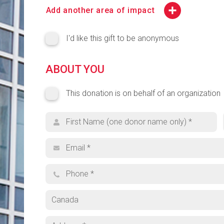
CCMPS Highest Priority
Add another area of impact
College of Engineering (COE) Highest Priority
I'd like this gift to be anonymous
Lang Highest Priority
ABOUT YOU
Search for your cause
This donation is on behalf of an organization
This donation is on behalf of an organization
Organization name
Browse Funds
First name
Can't find what you're looking for? Select 'Other' a
Email address
Phone
Other
Country
Address