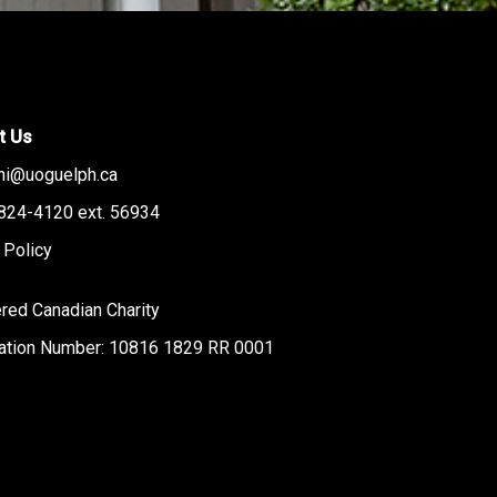
t Us
ni@uoguelph.ca
824-4120 ext. 56934
 Policy
red Canadian Charity
ration Number: 10816 1829 RR 0001