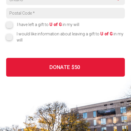
Region
Postal code
I have left a gift to
U of G
in my will
I would like information about leaving a gift to
U of G
in my
will
DONATE
$50