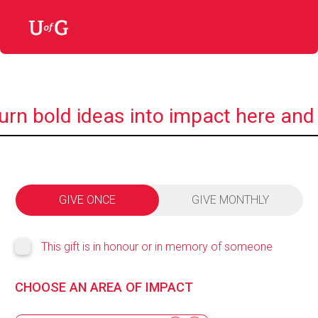
urn bold ideas into impact here and
GIVE ONCE
GIVE MONTHLY
This gift is in honour or in memory of someone
CHOOSE AN AREA OF IMPACT