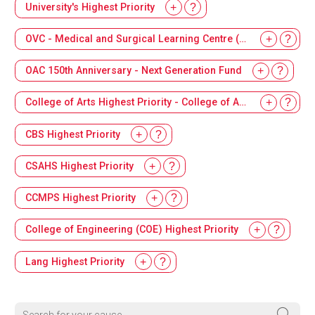
University's Highest Priority
OVC - Medical and Surgical Learning Centre (MSLC)
OAC 150th Anniversary - Next Generation Fund
College of Arts Highest Priority - College of Arts Dean's Innovation Fund
CBS Highest Priority
CSAHS Highest Priority
CCMPS Highest Priority
College of Engineering (COE) Highest Priority
Lang Highest Priority
Search for your cause