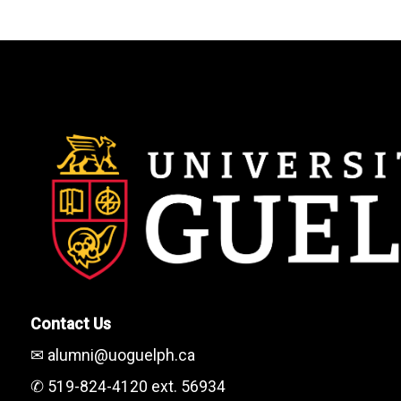
Contact Us
✉ alumni@uoguelph.ca
✆ 519-824-4120 ext. 56934