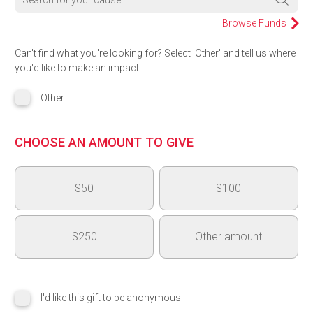
Browse Funds
Can't find what you're looking for? Select 'Other' and tell us where
you'd like to make an impact:
Other
CHOOSE AN AMOUNT TO GIVE
$50
$100
$250
Other amount
$
I'd like this gift to be anonymous
Add another area of impact