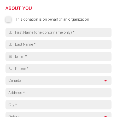
ABOUT YOU
This donation is on behalf of an organization
This donation is on behalf of an organization
Organization name
First name
Last name
Email address
Phone
Country
Address
City
Province