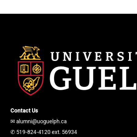
Contact Us
✉ alumni@uoguelph.ca
✆ 519-824-4120 ext. 56934