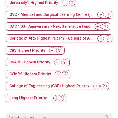
University's Highest Priority
OVC - Medical and Surgical Learning Centre (MSLC)
OAC 150th Anniversary - Next Generation Fund
College of Arts Highest Priority - College of Arts Dean's Innovation Fund
CBS Highest Priority
CSAHS Highest Priority
CCMPS Highest Priority
College of Engineering (COE) Highest Priority
Lang Highest Priority
Search for your cause