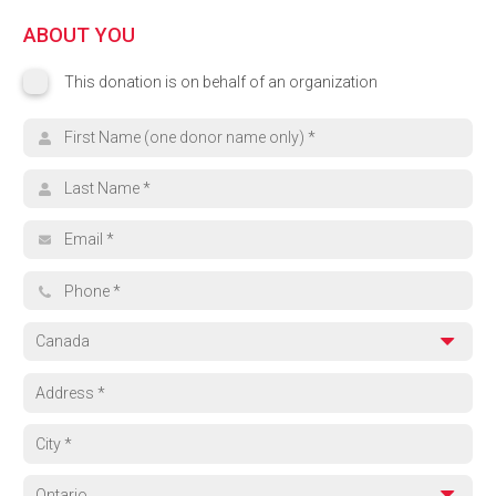
ABOUT YOU
This donation is on behalf of an organization
This donation is on behalf of an organization
Organization name
First name
Last name
Email address
Phone
Country
Address
City
Province