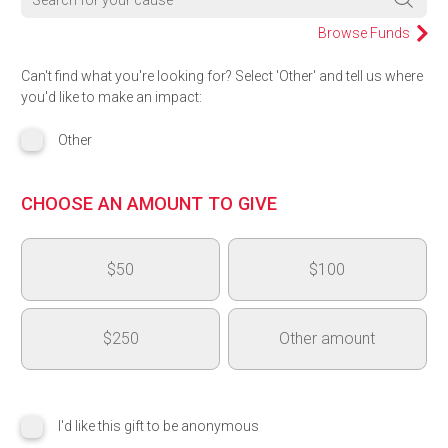
Browse Funds
Can't find what you're looking for? Select 'Other' and tell us where
you'd like to make an impact:
Other
CHOOSE AN AMOUNT TO GIVE
$50
$100
$250
Other amount
$
I'd like this gift to be anonymous
Add another area of impact