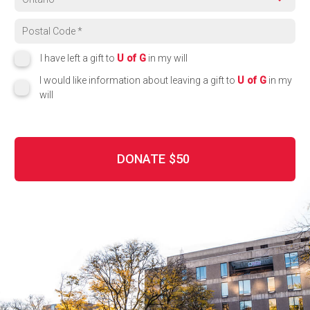
Region
Postal code
I have left a gift to
U of G
in my will
I would like information about leaving a gift to
U of G
in my
will
DONATE
$50