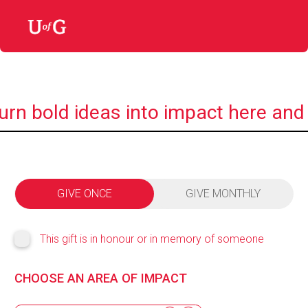
urn bold ideas into impact here and
GIVE ONCE
GIVE MONTHLY
This gift is in honour or in memory of someone
CHOOSE AN AREA OF IMPACT